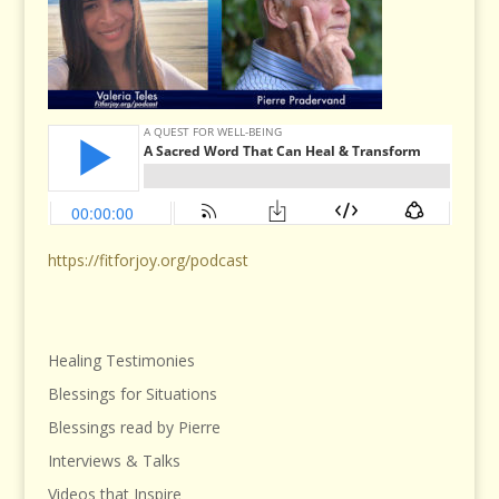
https://fitforjoy.org/podcast
Healing Testimonies
Blessings for Situations
Blessings read by Pierre
Interviews & Talks
Videos that Inspire