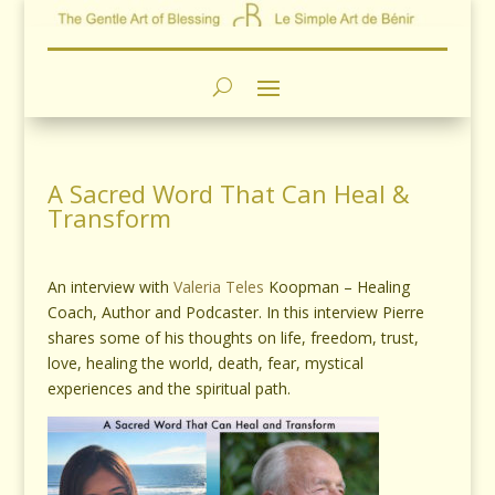
A Sacred Word That Can Heal &
Transform
An interview with
Valeria Teles
Koopman – Healing
Coach, Author and Podcaster. In this interview Pierre
shares some of his thoughts on life, freedom, trust,
love, healing the world, death, fear, mystical
experiences and the spiritual path.