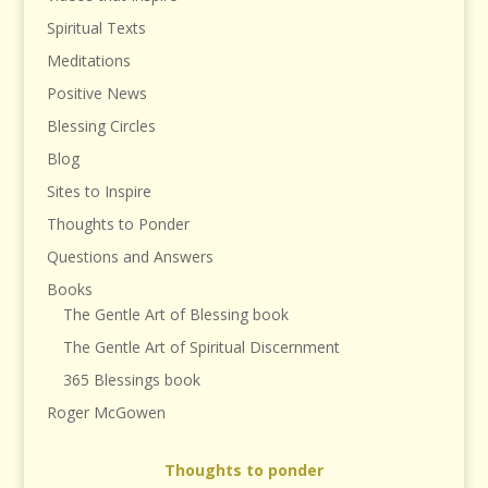
Spiritual Texts
Meditations
Positive News
Blessing Circles
Blog
Sites to Inspire
Thoughts to Ponder
Questions and Answers
Books
The Gentle Art of Blessing book
The Gentle Art of Spiritual Discernment
365 Blessings book
Roger McGowen
Thoughts to ponder