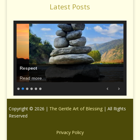
Latest Posts
Respect
Read more…
Copyright © 2026 |
The Gentle Art of Blessing
| All Rights
Reserved
Privacy Policy