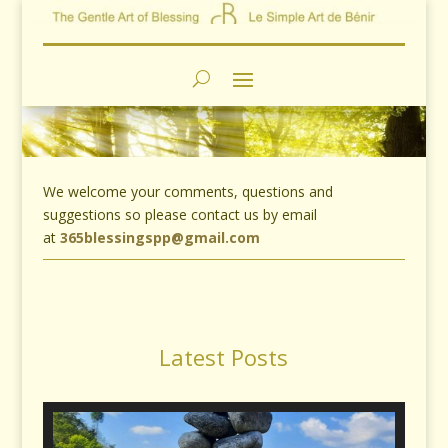
We welcome your comments, questions and
suggestions so please contact us by email
at
365blessingspp@gmail.com
Latest Posts