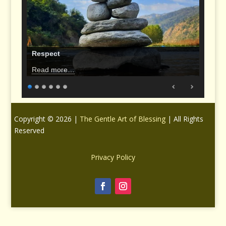
Respect
Read more…
Copyright © 2026 |
The Gentle Art of Blessing
| All Rights
Reserved
Privacy Policy