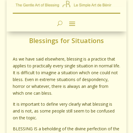
Blessings for Situations
As we have said elsewhere, blessing is a practice that
applies to practically every single situation in normal life.
It is difficult to imagine a situation which one could not
bless. Even in extreme situations of despondency,
horror or whatever, there is always an angle from
which one can bless.
It is important to define very clearly what blessing is
and is not, as some people still seem to be confused
on the topic.
BLESSING IS a beholding of the divine perfection of the