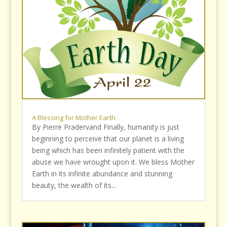
A Blessing for Mother Earth
By Pierre Pradervand Finally, humanity is just
beginning to perceive that our planet is a living
being which has been infinitely patient with the
abuse we have wrought upon it. We bless Mother
Earth in its infinite abundance and stunning
beauty, the wealth of its...