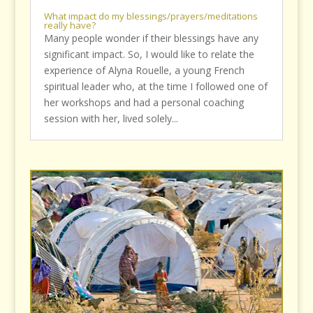
What impact do my blessings/prayers/meditations
really have?
Many people wonder if their blessings have any
significant impact. So, I would like to relate the
experience of Alyna Rouelle, a young French
spiritual leader who, at the time I followed one of
her workshops and had a personal coaching
session with her, lived solely...