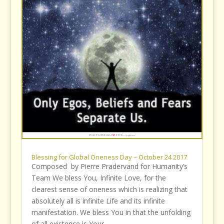
Blessing for Global Oneness Day – October 24 2017
Composed by Pierre Pradervand for Humanity’s
Team We bless You, Infinite Love, for the
clearest sense of oneness which is realizing that
absolutely all is infinite Life and its infinite
manifestation. We bless You in that the unfolding
of all existence is Your...