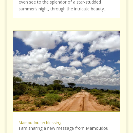
even see to the splendor of a star-studded
summer’s night, through the intricate beauty...
Mamoudou on blessing
I am sharing a new message from Mamoudou