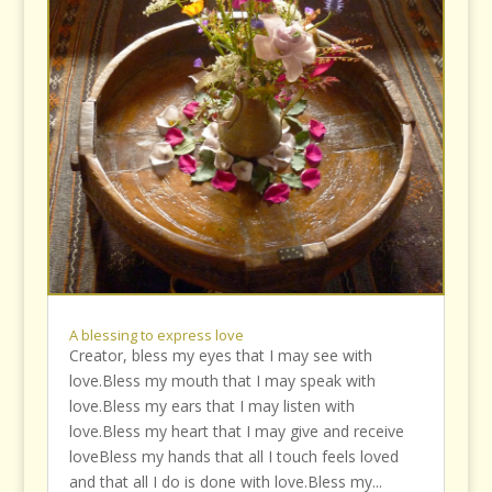
A blessing to express love
Creator, bless my eyes that I may see with
love.Bless my mouth that I may speak with
love.Bless my ears that I may listen with
love.Bless my heart that I may give and receive
loveBless my hands that all I touch feels loved
and that all I do is done with love.Bless my...