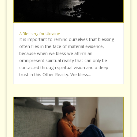
A Blessing for Ukraine
It is important to remind ourselves that blessing
often flies in the face of material evidence,
because when we bless we affirm an
omnipresent spiritual reality that can only be
contacted through spiritual vision and a deep
trust in this Other Reality. We bless...