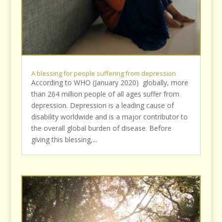
A blessing for people suffering from depression
According to WHO (January 2020) globally, more
than 264 million people of all ages suffer from
depression. Depression is a leading cause of
disability worldwide and is a major contributor to
the overall global burden of disease. Before
giving this blessing,...