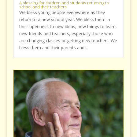
A blessing for children and students returning to
school and their teachers
We bless young people everywhere as they
return to a new school year. We bless them in
their openness to new ideas, new things to learn,
new friends and teachers, especially those who
are changing classes or getting new teachers. We
bless them and their parents and...