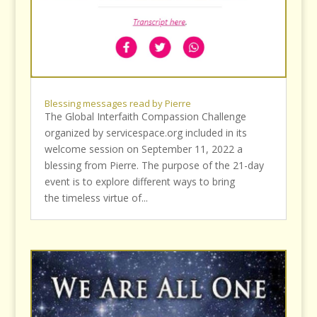
Blessing messages read by Pierre
The Global Interfaith Compassion Challenge
organized by servicespace.org included in its
welcome session on September 11, 2022 a
blessing from Pierre. The purpose of the 21-day
event is to explore different ways to bring
the timeless virtue of...