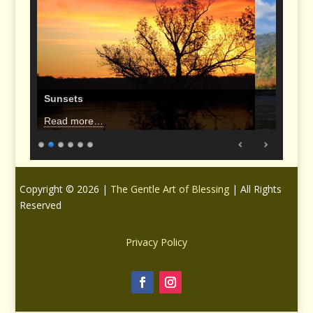
Sunsets
Read more…
Copyright © 2026 |
The Gentle Art of Blessing
| All Rights
Reserved
Privacy Policy