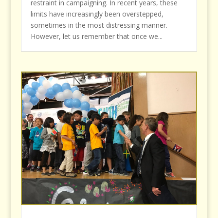
restraint in campaigning. In recent years, these
limits have increasingly been overstepped,
sometimes in the most distressing manner.
However, let us remember that once we...