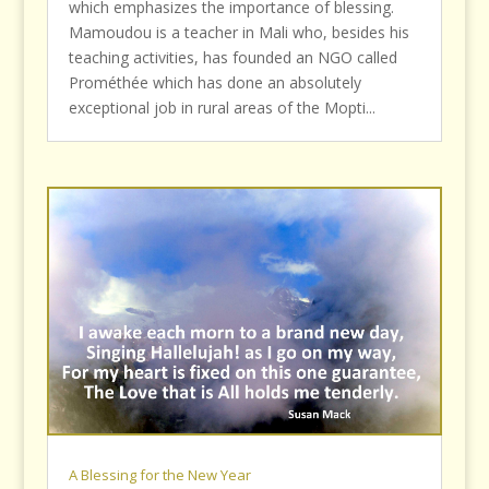
which emphasizes the importance of blessing.
Mamoudou is a teacher in Mali who, besides his
teaching activities, has founded an NGO called
Prométhée which has done an absolutely
exceptional job in rural areas of the Mopti...
A Blessing for the New Year