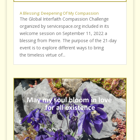
A Blessing: Deepening Of My Compassion
The Global Interfaith Compassion Challenge
organized by servicespace.org included in its
welcome session on September 11, 2022 a
blessing from Pierre. The purpose of the 21-day
event is to explore different ways to bring
the timeless virtue of...