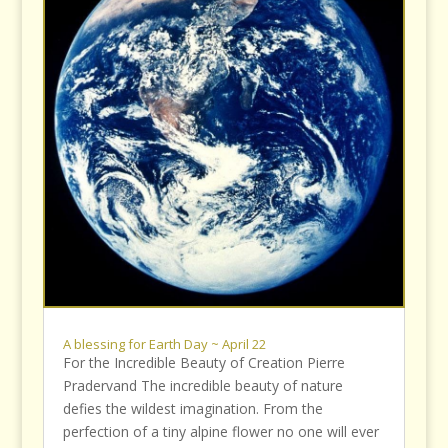
A blessing for Earth Day ~ April 22
For the Incredible Beauty of Creation Pierre
Pradervand The incredible beauty of nature
defies the wildest imagination. From the
perfection of a tiny alpine flower no one will ever