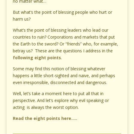
no matter what…
But what’s the point of blessing people who hurt or
harm us?
What’s the point of blessing leaders who lead our
countries to ruin? Corporations and markets that put
the Earth to the sword? Or “friends” who, for example,
betray us? These are the questions I address in the
following eight points
.
Some may find this notion of blessing whatever
happens a little short-sighted and naive, and perhaps
even irresponsible, disconnected and dangerous.
Well, let’s take a moment here to put all that in
perspective. And let’s explore why evil speaking or
acting is always the worst option.
Read the eight points here…..