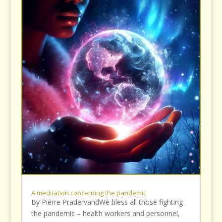
A meditation concerning the pandemic
By Pierre PradervandWe bless all those fighting
the pandemic – health workers and personnel,