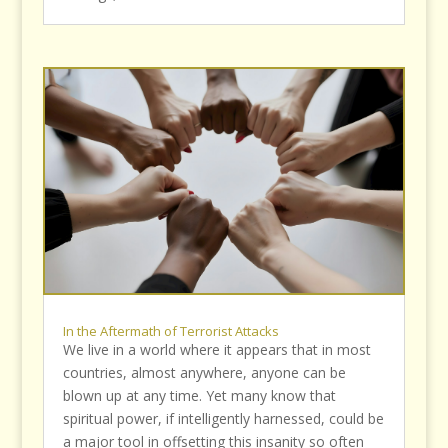
In the Aftermath of Terrorist Attacks
We live in a world where it appears that in most
countries, almost anywhere, anyone can be
blown up at any time. Yet many know that
spiritual power, if intelligently harnessed, could be
a major tool in offsetting this insanity so often