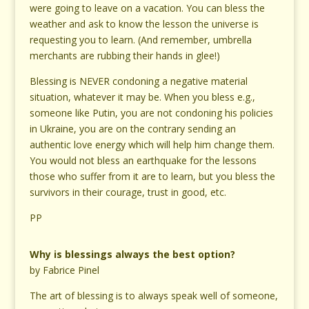
were going to leave on a vacation. You can bless the
weather and ask to know the lesson the universe is
requesting you to learn. (And remember, umbrella
merchants are rubbing their hands in glee!)
Blessing is NEVER condoning a negative material
situation, whatever it may be. When you bless e.g.,
someone like Putin, you are not condoning his policies
in Ukraine, you are on the contrary sending an
authentic love energy which will help him change them.
You would not bless an earthquake for the lessons
those who suffer from it are to learn, but you bless the
survivors in their courage, trust in good, etc.
PP
Why is blessings always the best option?
by Fabrice Pinel
The art of blessing is to always speak well of someone,