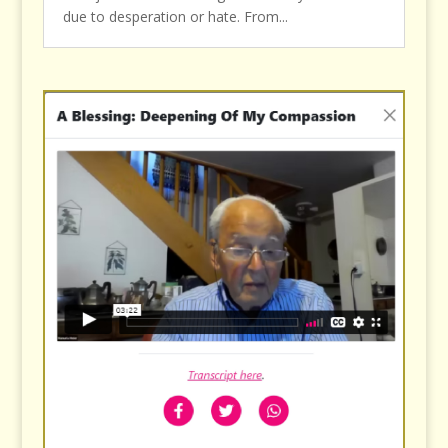
due to desperation or hate. From...