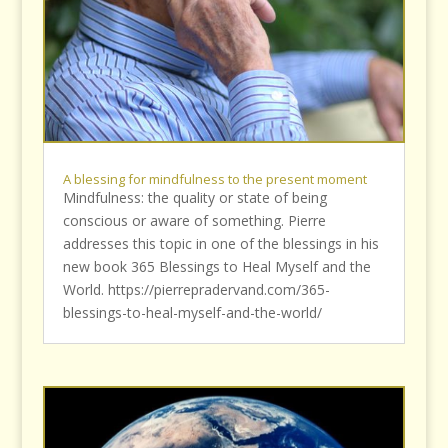
A blessing for mindfulness to the present moment
Mindfulness: the quality or state of being
conscious or aware of something. Pierre
addresses this topic in one of the blessings in his
new book 365 Blessings to Heal Myself and the
World. https://pierrepradervand.com/365-
blessings-to-heal-myself-and-the-world/