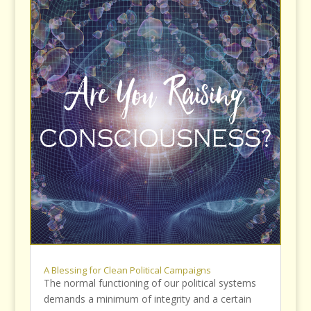
A Blessing for Clean Political Campaigns
The normal functioning of our political systems
demands a minimum of integrity and a certain