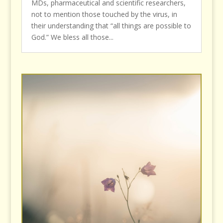
MDs, pharmaceutical and scientific researchers,
not to mention those touched by the virus, in
their understanding that “all things are possible to
God.” We bless all those...