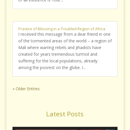
Practice of Blessing in a Troubled Region of Africa
I received this message from a dear friend in one
of the tormented areas of the world – a region of
Mali where warring rebels and Jihadists have
created for years tremendous turmoil and
suffering for the local populations, already
among the poorest on the globe. I...
« Older Entries
Latest Posts