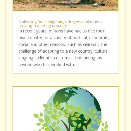
A blessing for immigrants, refugees and others
arriving in a foreign country
In recent years, millions have had to flee their
own country for a variety of political, economic,
social and other reasons, such as civil war. The
challenge of adapting to a new country, culture,
language, climate, customs… is daunting, as
anyone who has worked with...