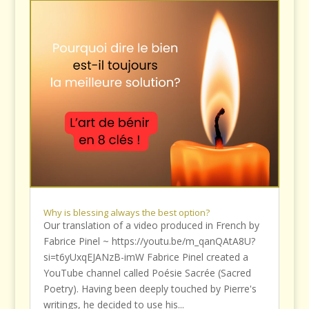
Why is blessing always the best option?
Our translation of a video produced in French by
Fabrice Pinel ~ https://youtu.be/m_qanQAtA8U?
si=t6yUxqEJANzB-imW Fabrice Pinel created a
YouTube channel called Poésie Sacrée (Sacred
Poetry). Having been deeply touched by Pierre's
writings, he decided to use his...