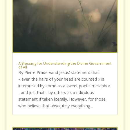
A Blessing for Understanding the Divine Government
of All
By Pierre Pradervand Jesus’ statement that
« even the hairs of your head are counted » is
interpreted by some as a sweet poetic metaphor
- and just that - by others as a ridiculous
statement if taken literally. However, for those
who believe that absolutely everything...