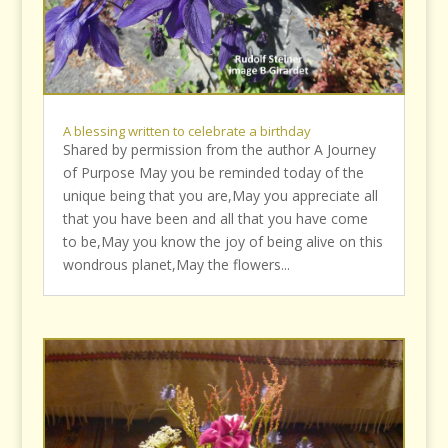
A blessing written to celebrate a birthday
Shared by permission from the author A Journey
of Purpose May you be reminded today of the
unique being that you are,May you appreciate all
that you have been and all that you have come
to be,May you know the joy of being alive on this
wondrous planet,May the flowers...