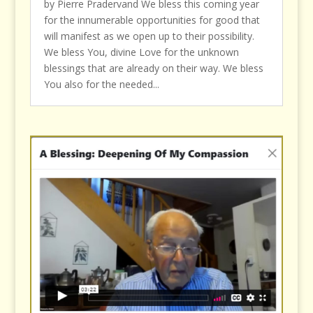
by Pierre Pradervand We bless this coming year
for the innumerable opportunities for good that
will manifest as we open up to their possibility.
We bless You, divine Love for the unknown
blessings that are already on their way. We bless
You also for the needed...