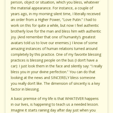
person, object or situation, which you bless, whatever
the material appearance. For instance, a couple of
years ago, in my morning silent time, I literally received
an order from a Higher Power, “Love Putin.” I had to
work on this for quite a while, but now I feel authentic
brotherly love for the man and bless him with authentic
joy. (And remember that one of humanity’s greatest
avatars told us to love our enemies.) I know of some
amazing instances of human relations turned around
completely by this practice. One of my favorite blessing
practices is blessing people on the bus (I don’t have a
car): I just look them in the face and silently say: “I really
bless you in your divine perfection.” You can do that
looking at the news and SINCERELY bless someone
you really don’t like. The dimension of sincerity is a key
factor in blessing.
A basic premise of my life is that WHATEVER happens
in our lives, is happening to teach us a needed lesson.
Imagine it starts raining day after day just when you