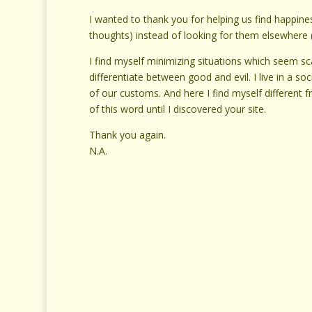
I wanted to thank you for helping us find happines
thoughts) instead of looking for them elsewhere 
I find myself minimizing situations which seem s
differentiate between good and evil. I live in a so
of our customs. And here I find myself different 
of this word until I discovered your site.
Thank you again.
N.A.