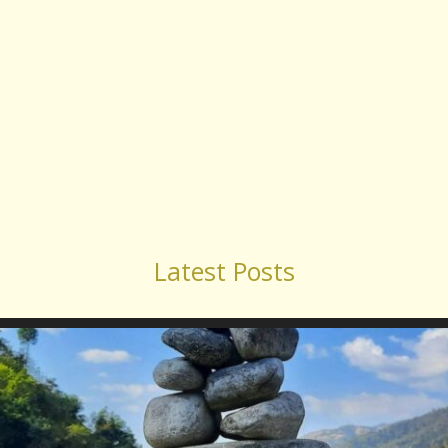
Latest Posts