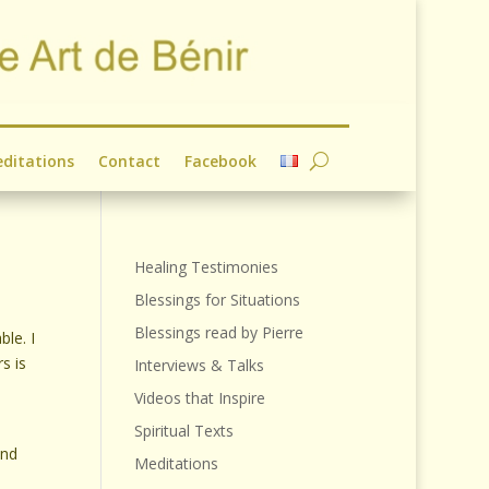
ditations
Contact
Facebook
Healing Testimonies
Blessings for Situations
Blessings read by Pierre
le. I
s is
Interviews & Talks
Videos that Inspire
Spiritual Texts
und
Meditations