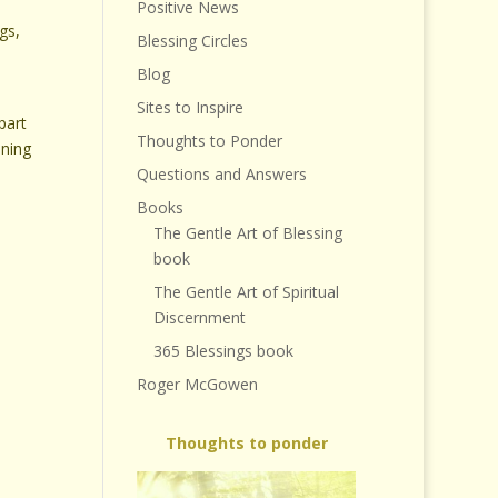
Positive News
gs,
Blessing Circles
Blog
Sites to Inspire
part
Thoughts to Ponder
aning
Questions and Answers
Books
The Gentle Art of Blessing
book
The Gentle Art of Spiritual
Discernment
365 Blessings book
Roger McGowen
Thoughts to ponder