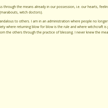
s through the means already in our possession, i.e. our hearts, feelin
(marabouts, witch doctors).
candalous to others. I am in an administration where people no longer
ciety where returning blow for blow is the rule and where witchcraft is 
from the others through the practice of blessing. I never knew the me