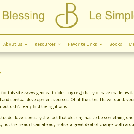
About us
Resources
Favorite Links
Books
Me
n
or this site (www.gentleartofblessing.org) that you have made availab
nd spiritual development sources. Of all the sites I have found, your
but didn’t really find the right one.
atitude, love (specially the fact that blessing has to be something one
rt, not the head) I can already notice a great deal of change both aro