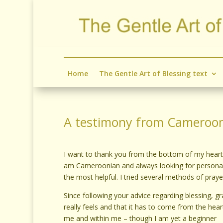
Home
The Gentle Art of Blessing text
A testimony from Cameroo
I want to thank you from the bottom of my heart f
am Cameroonian and always looking for personal a
the most helpful. I tried several methods of prayer 
Since following your advice regarding blessing, gr
really feels and that it has to come from the hea
me and within me – though I am yet a beginner