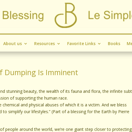
About us
Resources
Favorite Links
Books
Me
ef Dumping Is Imminent
d stunning beauty, the wealth of its fauna and flora, the infinite subt
ssion of supporting the human race.
 the chemical and physical abuses of which it is a victim. And we bless
 to simplify our lifestyles.” (Part of a blessing for the Earth by Pierre
f people around the world, we’re one giant step closer to protectin