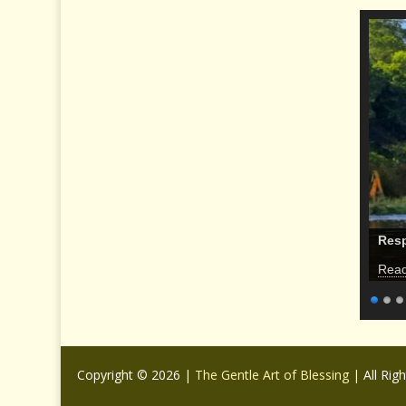
Res
Rea
Copyright © 2026 |
The Gentle Art of Blessing
| All Rig