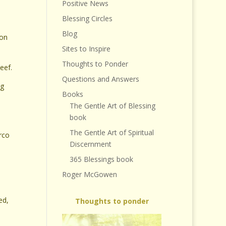
Positive News
Blessing Circles
Blog
 on
Sites to Inspire
Thoughts to Ponder
eef.
Questions and Answers
ng
Books
The Gentle Art of Blessing
book
The Gentle Art of Spiritual
rco
Discernment
365 Blessings book
Roger McGowen
ed,
Thoughts to ponder