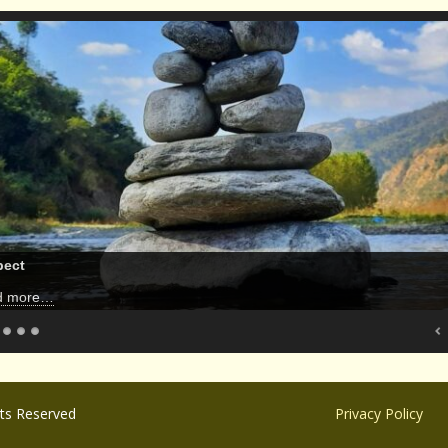
pect
d more…
hts Reserved
Privacy Policy