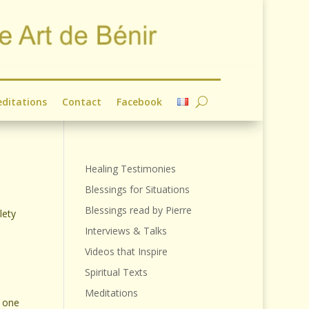
ditations
Contact
Facebook
Healing Testimonies
Blessings for Situations
Blessings read by Pierre
lety
Interviews & Talks
Videos that Inspire
Spiritual Texts
Meditations
g one