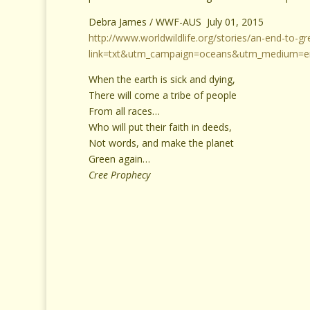
Debra James / WWF-AUS July 01, 2015
http://www.worldwildlife.org/stories/an-end-to-g
link=txt&utm_campaign=oceans&utm_medium=em
When the earth is sick and dying,
There will come a tribe of people
From all races…
Who will put their faith in deeds,
Not words, and make the planet
Green again…
Cree Prophecy