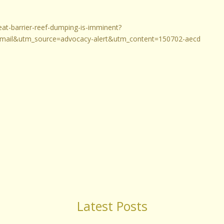
reat-barrier-reef-dumping-is-imminent?
ail&utm_source=advocacy-alert&utm_content=150702-aecd
Latest Posts