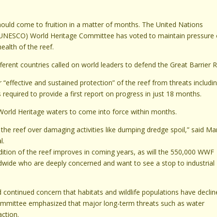
should come to fruition in a matter of months. The United Nations
on (UNESCO) World Heritage Committee has voted to maintain pressure
ealth of the reef.
ent countries called on world leaders to defend the Great Barrier R
 “effective and sustained protection” of the reef from threats includi
is required to provide a first report on progress in just 18 months.
World Heritage waters to come into force within months.
f the reef over damaging activities like dumping dredge spoil,” said Ma
l.
ition of the reef improves in coming years, as will the 550,000 WWF
dwide who are deeply concerned and want to see a stop to industrial
d continued concern that habitats and wildlife populations have declin
 committee emphasized that major long-term threats such as water
ction.