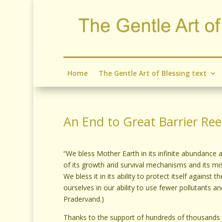
Home
The Gentle Art of Blessing text
An End to Great Barrier Re
“We bless Mother Earth in its infinite abundance an
of its growth and survival mechanisms and its mi
We bless it in its ability to protect itself against
ourselves in our ability to use fewer pollutants and
Pradervand.)
Thanks to the support of hundreds of thousands o