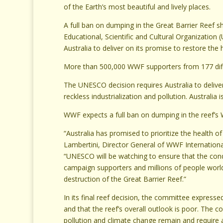
of the Earth’s most beautiful and lively places.
A full ban on dumping in the Great Barrier Reef 
Educational, Scientific and Cultural Organizati
Australia to deliver on its promise to restore the h
More than 500,000 WWF supporters from 177 differ
The UNESCO decision requires Australia to deliver
reckless industrialization and pollution. Australia 
WWF expects a full ban on dumping in the reef’s 
“Australia has promised to prioritize the health o
Lambertini, Director General of WWF Internationa
“UNESCO will be watching to ensure that the cond
campaign supporters and millions of people worl
destruction of the Great Barrier Reef.”
In its final reef decision, the committee expresse
and that the reef’s overall outlook is poor. The
pollution and climate change remain and require a