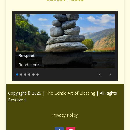
Respect
Read more…
Copyright © 2026 |
The Gentle Art of Blessing
| All Rights
Reserved
Privacy Policy