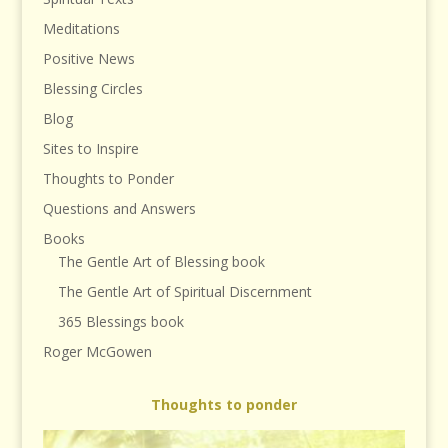
Meditations
Positive News
Blessing Circles
Blog
Sites to Inspire
Thoughts to Ponder
Questions and Answers
Books
The Gentle Art of Blessing book
The Gentle Art of Spiritual Discernment
365 Blessings book
Roger McGowen
Thoughts to ponder