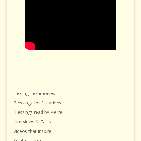
Healing Testimonies
Blessings for Situations
Blessings read by Pierre
Interviews & Talks
Videos that Inspire
Spiritual Texts