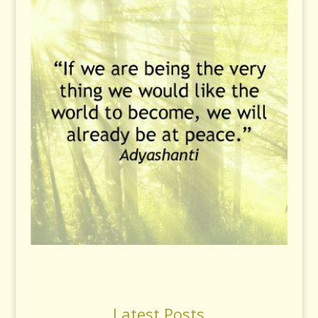
Latest Posts