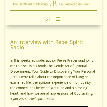
An Interview with Rebel Spirit
Radio
In this week’s episode, author Pierre Pradervand joins
me to discuss his book The Gentle Art of Spiritual
Discernment: Your Guide to Discovering Your Personal
Path. Pierre talks about the importance of living an
examined life, the spiritual experience of non-duality,
the connections between gratitude and a blessing
heart, and how we are all expressions of God smiling.
5 Jan 2024 Rebel Spirit Radio