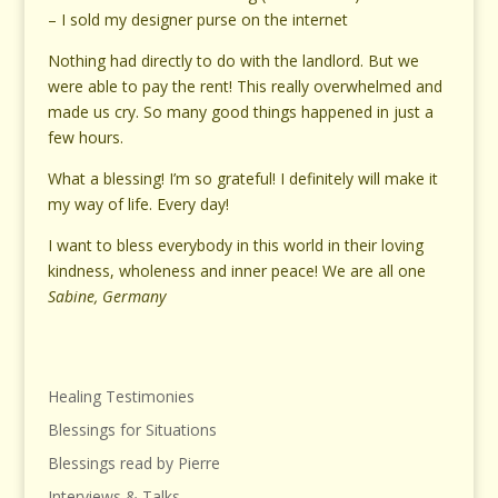
– I sold my designer purse on the internet
Nothing had directly to do with the landlord. But we
were able to pay the rent! This really overwhelmed and
made us cry. So many good things happened in just a
few hours.
What a blessing! I’m so grateful! I definitely will make it
my way of life. Every day!
I want to bless everybody in this world in their loving
kindness, wholeness and inner peace! We are all one
Sabine, Germany
Healing Testimonies
Blessings for Situations
Blessings read by Pierre
Interviews & Talks