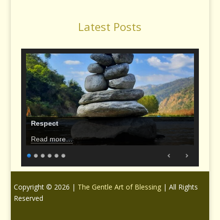
Latest Posts
Respect
Read more…
Copyright © 2026 |
The Gentle Art of Blessing
| All Rights
Reserved