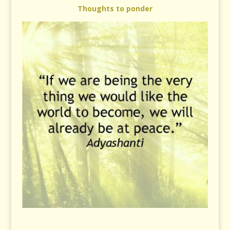
Thoughts to ponder