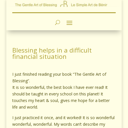
Blessing helps in a difficult
financial situation
I just finished reading your book “The Gentle Art of
Blessing”.
It is so wonderful, the best book I have ever read! It
should be taught in every school on this planet! It
touches my heart & soul, gives me hope for a better
life and world.
I just practiced it once, and it worked! It is so wonderful
wonderful, wonderful. My words can’t describe my