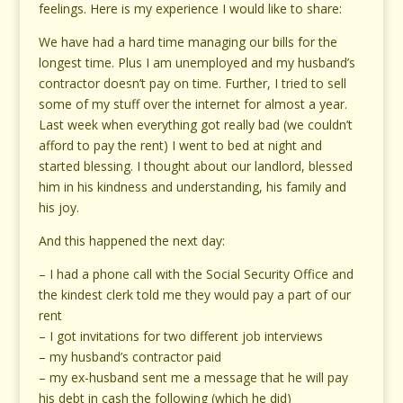
feelings. Here is my experience I would like to share:
We have had a hard time managing our bills for the
longest time. Plus I am unemployed and my husband’s
contractor doesn’t pay on time. Further, I tried to sell
some of my stuff over the internet for almost a year.
Last week when everything got really bad (we couldn’t
afford to pay the rent) I went to bed at night and
started blessing. I thought about our landlord, blessed
him in his kindness and understanding, his family and
his joy.
And this happened the next day:
– I had a phone call with the Social Security Office and
the kindest clerk told me they would pay a part of our
rent
– I got invitations for two different job interviews
– my husband’s contractor paid
– my ex-husband sent me a message that he will pay
his debt in cash the following (which he did)