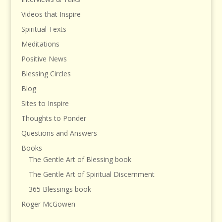
Videos that Inspire
Spiritual Texts
Meditations
Positive News
Blessing Circles
Blog
Sites to Inspire
Thoughts to Ponder
Questions and Answers
Books
The Gentle Art of Blessing book
The Gentle Art of Spiritual Discernment
365 Blessings book
Roger McGowen