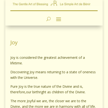
Joy
Joy is considered the greatest achievement of a
lifetime.
Discovering Joy means returning to a state of oneness
with the Universe.
Pure Joy is the true nature of the Divine and is,
therefore,our birthright as children of the Divine.
The more Joyful we are, the closer we are to the
Divine, and the more we are in harmony with all of life.