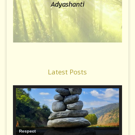
Latest Posts
Respect