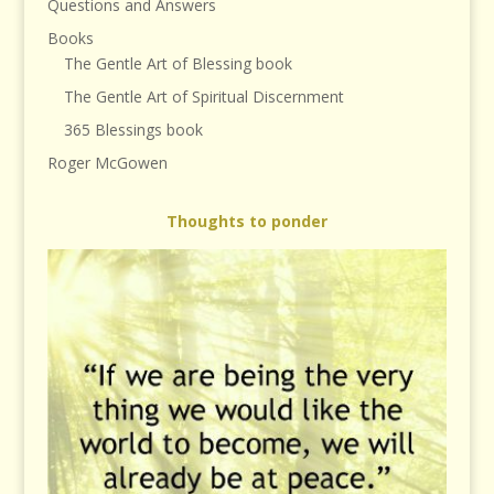
Questions and Answers
Books
The Gentle Art of Blessing book
The Gentle Art of Spiritual Discernment
365 Blessings book
Roger McGowen
Thoughts to ponder