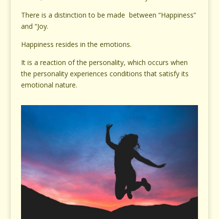
There is a distinction to be made between “Happiness”
and “Joy.
Happiness resides in the emotions.
It is a reaction of the personality, which occurs when
the personality experiences conditions that satisfy its
emotional nature.