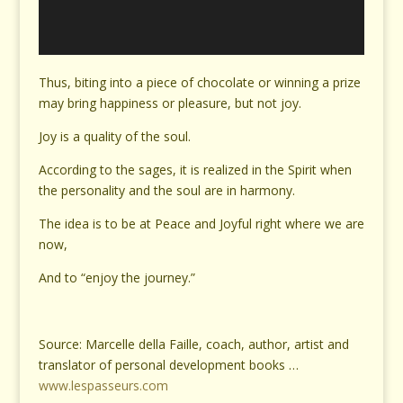
Thus, biting into a piece of chocolate or winning a prize
may bring happiness or pleasure, but not joy.
Joy is a quality of the soul.
According to the sages, it is realized in the Spirit when
the personality and the soul are in harmony.
The idea is to be at Peace and Joyful right where we are
now,
And to “enjoy the journey.”
Source: Marcelle della Faille, coach, author, artist and
translator of personal development books …
www.lespasseurs.com