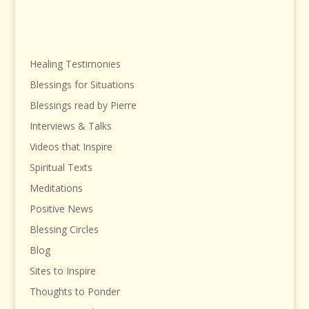
Healing Testimonies
Blessings for Situations
Blessings read by Pierre
Interviews & Talks
Videos that Inspire
Spiritual Texts
Meditations
Positive News
Blessing Circles
Blog
Sites to Inspire
Thoughts to Ponder