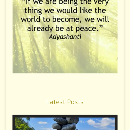
Latest Posts