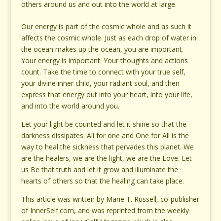
others around us and out into the world at large.
Our energy is part of the cosmic whole and as such it
affects the cosmic whole. Just as each drop of water in
the ocean makes up the ocean, you are important.
Your energy is important. Your thoughts and actions
count. Take the time to connect with your true self,
your divine inner child, your radiant soul, and then
express that energy out into your heart, into your life,
and into the world around you.
Let your light be counted and let it shine so that the
darkness dissipates. All for one and One for All is the
way to heal the sickness that pervades this planet. We
are the healers, we are the light, we are the Love. Let
us Be that truth and let it grow and illuminate the
hearts of others so that the healing can take place.
This article was written by Marie T. Russell, co-publisher
of InnerSelf.com, and was reprinted from the weekly