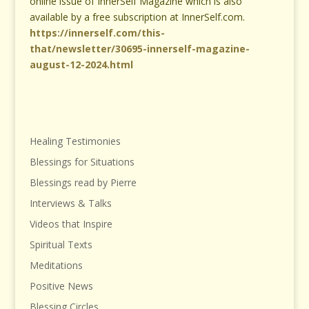
online issue of InnerSelf Magazine which is also
available by a free subscription at InnerSelf.com.
https://innerself.com/this-
that/newsletter/30695-innerself-magazine-
august-12-2024.html
Healing Testimonies
Blessings for Situations
Blessings read by Pierre
Interviews & Talks
Videos that Inspire
Spiritual Texts
Meditations
Positive News
Blessing Circles