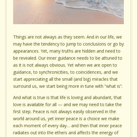
Things are not always as they seem. And in our life, we
may have the tendency to jump to conclusions or go by
appearances. Yet, many truths are hidden and need to
be revealed. Our inner guidance needs to be attuned to
as it is not always obvious. Yet when we are open to
guidance, to synchronicities, to coincidences, and we
start appreciating all the small (and big) miracles that
surround us, we start being more in tune with “what is”.
And what is true is that life is loving and abundant, that
love is available for all — and we may need to take the
first step. Peace is not always easily observed in the
world around us, yet inner peace is a choice we make
each moment of every day… and then that inner peace
radiates out into the ethers and affects the energy of