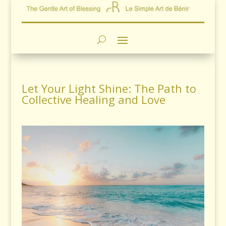
Let Your Light Shine: The Path to
Collective Healing and Love