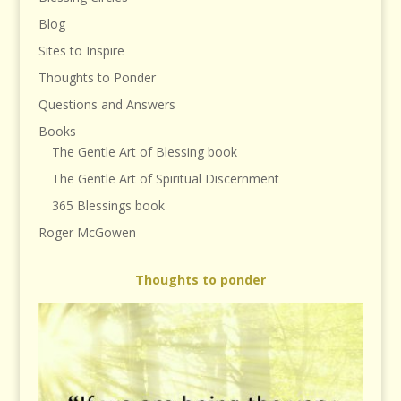
Blog
Sites to Inspire
Thoughts to Ponder
Questions and Answers
Books
The Gentle Art of Blessing book
The Gentle Art of Spiritual Discernment
365 Blessings book
Roger McGowen
Thoughts to ponder