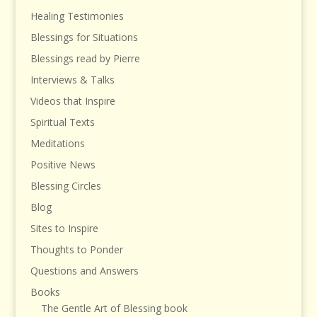
Healing Testimonies
Blessings for Situations
Blessings read by Pierre
Interviews & Talks
Videos that Inspire
Spiritual Texts
Meditations
Positive News
Blessing Circles
Blog
Sites to Inspire
Thoughts to Ponder
Questions and Answers
Books
The Gentle Art of Blessing book