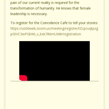
pain of our current reality is required for the
transformation of humanity. He knows that female
leadership is necessary.
To register for the Coincidence Cafe to tell your stories:
https://us06web.zoom.us/meeting/register/tZcpcuqtpzg
pGtVC3wPGbWi_v_bxk786mUId#/registration