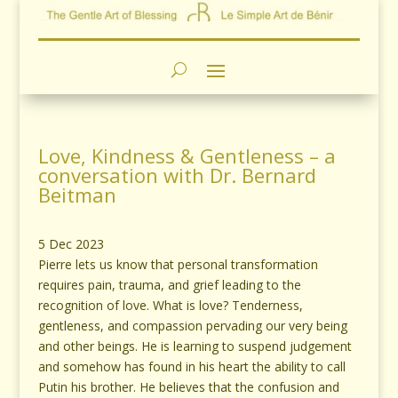
Love, Kindness & Gentleness – a
conversation with Dr. Bernard
Beitman
5 Dec 2023
Pierre lets us know that personal transformation
requires pain, trauma, and grief leading to the
recognition of love. What is love? Tenderness,
gentleness, and compassion pervading our very being
and other beings. He is learning to suspend judgement
and somehow has found in his heart the ability to call
Putin his brother. He believes that the confusion and