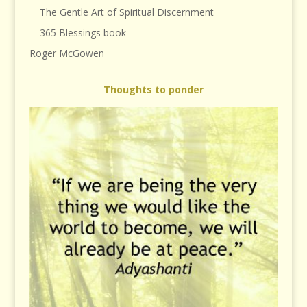
The Gentle Art of Spiritual Discernment
365 Blessings book
Roger McGowen
Thoughts to ponder