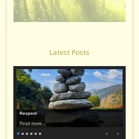
Latest Posts
Respect
Read more…