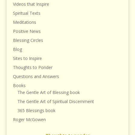
Videos that Inspire
Spiritual Texts
Meditations
Positive News
Blessing Circles
Blog
Sites to Inspire
Thoughts to Ponder
Questions and Answers
Books
The Gentle Art of Blessing book
The Gentle Art of Spiritual Discernment
365 Blessings book
Roger McGowen