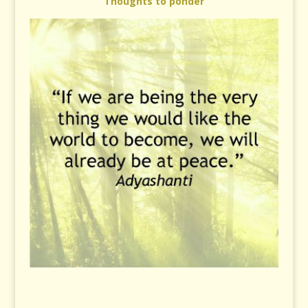
Thoughts to ponder