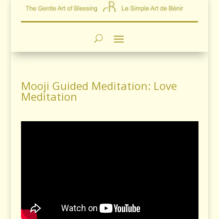
Mooji Guided Meditation: Love
Meditation