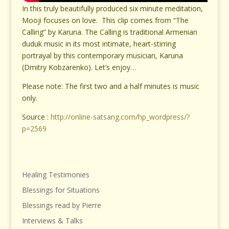
In this truly beautifully produced six minute meditation,
Mooji focuses on love. This clip comes from “The
Calling” by Karuna. The Calling is traditional Armenian
duduk music in its most intimate, heart-stirring
portrayal by this contemporary musician, Karuna
(Dmitry Kobzarenko). Let’s enjoy…
Please note: The first two and a half minutes is music
only.
Source :
http://online-satsang.com/hp_wordpress/?
p=2569
Healing Testimonies
Blessings for Situations
Blessings read by Pierre
Interviews & Talks