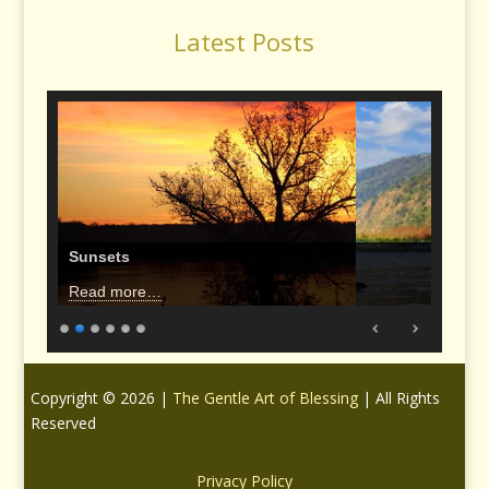
Latest Posts
Sunsets
Read more…
Copyright © 2026 |
The Gentle Art of Blessing
| All Rights
Reserved
Privacy Policy