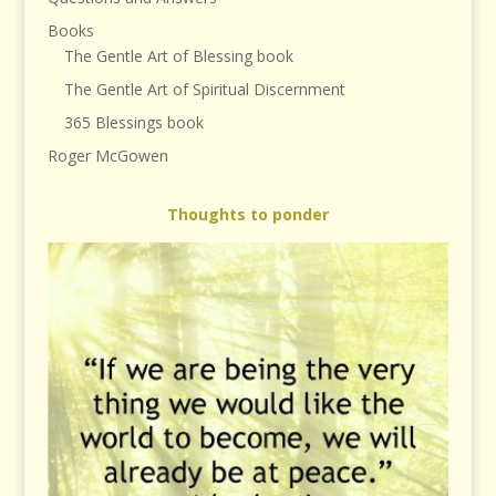
Books
The Gentle Art of Blessing book
The Gentle Art of Spiritual Discernment
365 Blessings book
Roger McGowen
Thoughts to ponder