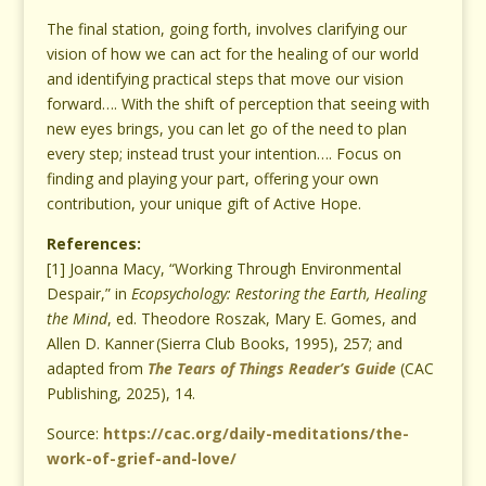
The final station, going forth, involves clarifying our
vision of how we can act for the healing of our world
and identifying practical steps that move our vision
forward…. With the shift of perception that seeing with
new eyes brings, you can let go of the need to plan
every step; instead trust your intention…. Focus on
finding and playing your part, offering your own
contribution, your unique gift of Active Hope.
References:
[1] Joanna Macy, “Working Through Environmental
Despair,” in
Ecopsychology: Restoring the Earth, Healing
the Mind
, ed.
Theodore Roszak, Mary E. Gomes, and
Allen D. Kanner
(Sierra Club Books, 1995), 257; and
adapted from
The Tears of Things Reader’s Guide
(CAC
Publishing, 2025), 14.
Source:
https://cac.org/daily-meditations/the-
work-of-grief-and-love/