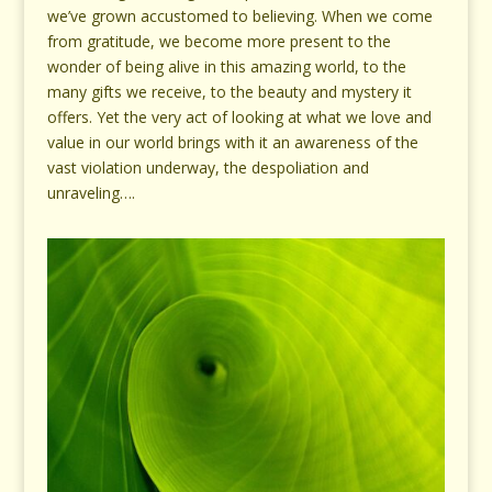
we’ve grown accustomed to believing. When we come
from gratitude, we become more present to the
wonder of being alive in this amazing world, to the
many gifts we receive, to the beauty and mystery it
offers. Yet the very act of looking at what we love and
value in our world brings with it an awareness of the
vast violation underway, the despoliation and
unraveling….