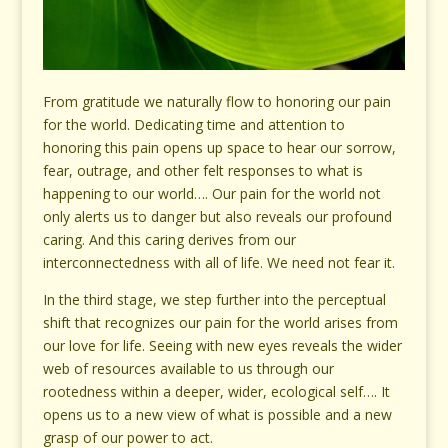
From gratitude we naturally flow to honoring our pain
for the world. Dedicating time and attention to
honoring this pain opens up space to hear our sorrow,
fear, outrage, and other felt responses to what is
happening to our world…. Our pain for the world not
only alerts us to danger but also reveals our profound
caring. And this caring derives from our
interconnectedness with all of life. We need not fear it.
In the third stage, we step further into the perceptual
shift that recognizes our pain for the world arises from
our love for life. Seeing with new eyes reveals the wider
web of resources available to us through our
rootedness within a deeper, wider, ecological self…. It
opens us to a new view of what is possible and a new
grasp of our power to act.