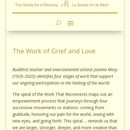
The Work of Grief and Love
Buddhist teacher and environmental activist Joanna Macy
(1929–2025) identifies four stages of work that support
our ongoing participation in the healing of the world:
The spiral of the Work That Reconnects maps out an
empowerment process that journeys through four
successive movements or stations: coming from
gratitude, honoring our pain for the world, seeing with
new eyes, and going forth. This spiral … reminds us that
we are larger, stronger, deeper, and more creative than