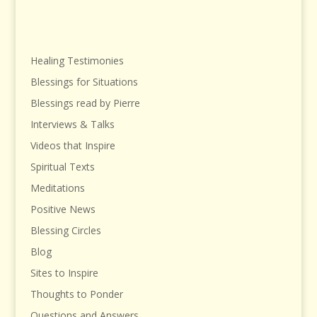
Healing Testimonies
Blessings for Situations
Blessings read by Pierre
Interviews & Talks
Videos that Inspire
Spiritual Texts
Meditations
Positive News
Blessing Circles
Blog
Sites to Inspire
Thoughts to Ponder
Questions and Answers