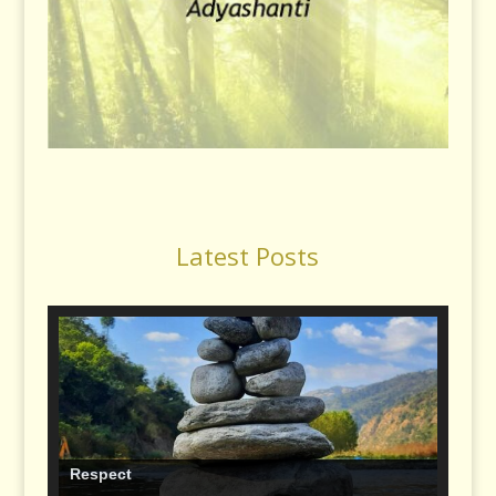
Latest Posts
Respect