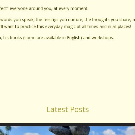
nfect” everyone around you, at every moment.
words you speak, the feelings you nurture, the thoughts you share, 
 want to practice this everyday magic at all times and in all places!
him, his books (some are available in English) and workshops.
Latest Posts