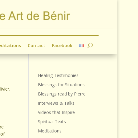
ditations
Contact
Facebook
Healing Testimonies
Blessings for Situations
ivier.
Blessings read by Pierre
Interviews & Talks
Videos that Inspire
Spiritual Texts
the
Meditations
 of