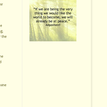
eir
he
ng,
r the
e
the
d
ivine