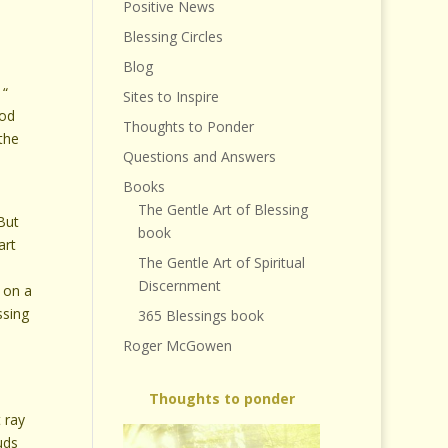
Positive News
Blessing Circles
Blog
 “
Sites to Inspire
ood
Thoughts to Ponder
the
Questions and Answers
Books
e
The Gentle Art of Blessing
 But
book
art
The Gentle Art of Spiritual
Discernment
, on a
ssing
365 Blessings book
Roger McGowen
Thoughts to ponder
 ray
uds