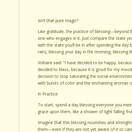
Isn’t that pure magic?
Like gratitude, the practice of blessing—beyond 
one who engages in it. Just compare the state you 
with the state you’ll be in after spending the day 
rain), blessing your day in the morning, blessing l
Voltaire said: “I have decided to be happy, becau
decided to bless, because it is good for my mood
decision to stop saturating the social environmen
with bursts of color and the enchanting aromas of 
In Practice
To start, spend a day blessing everyone you meet.
grace upon them, like a shower of light falling fr
Imagine that this blessing nourishes and strengt
them—even if they are not yet aware of it or canno