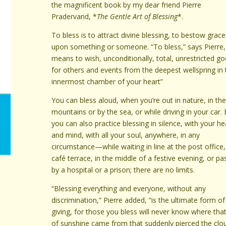
the magnificent book by my dear friend Pierre
Pradervand, *
The Gentle Art of Blessing
*.
To bless is to attract divine blessing, to bestow grace
upon something or someone. “To bless,” says Pierre,
means to wish, unconditionally, total, unrestricted g
for others and events from the deepest wellspring in 
innermost chamber of your heart”
You can bless aloud, when you’re out in nature, in th
mountains or by the sea, or while driving in your car.
you can also practice blessing in silence, with your he
and mind, with all your soul, anywhere, in any
circumstance—while waiting in line at the post office
café terrace, in the middle of a festive evening, or pa
by a hospital or a prison; there are no limits.
“Blessing everything and everyone, without any
discrimination,” Pierre added, “is the ultimate form of
giving, for those you bless will never know where that
of sunshine came from that suddenly pierced the clo