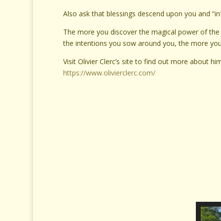
Also ask that blessings descend upon you and “i
The more you discover the magical power of the 
the intentions you sow around you, the more you’ll
Visit Olivier Clerc’s site to find out more about 
https://www.olivierclerc.com/