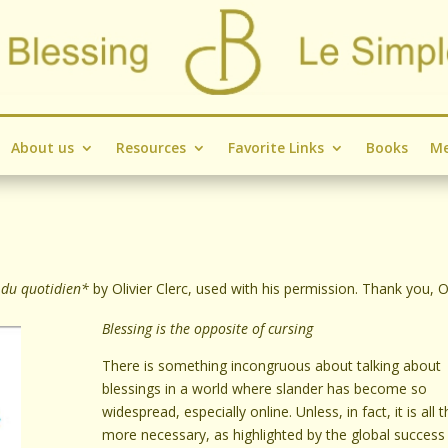
About us
Resources
Favorite Links
Books
Me
 du quotidien*
by Olivier Clerc, used with his permission. Thank you, Ol
Blessing is the opposite of cursing
There is something incongruous about talking about
blessings in a world where slander has become so
widespread, especially online. Unless, in fact, it is all 
more necessary, as highlighted by the global success