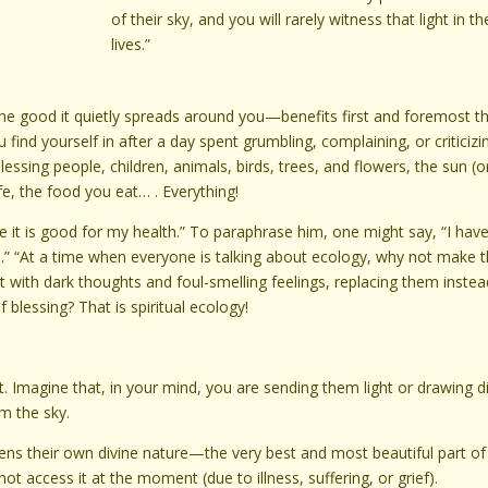
of their sky, and you will rarely witness that light in th
lives.”
the good it quietly spreads around you—benefits first and foremost t
find yourself in after a day spent grumbling, complaining, or criticizi
blessing people, children, animals, birds, trees, and flowers, the sun (o
ife, the food you eat… . Everything!
se it is good for my health.” To paraphrase him, one might say, “I hav
.” “At a time when everyone is talking about ecology, why not make 
t with dark thoughts and foul-smelling feelings, replacing them instea
blessing? That is spiritual ecology!
 Imagine that, in your mind, you are sending them light or drawing d
om the sky.
hens their own divine nature—the very best and most beautiful part of
t access it at the moment (due to illness, suffering, or grief).