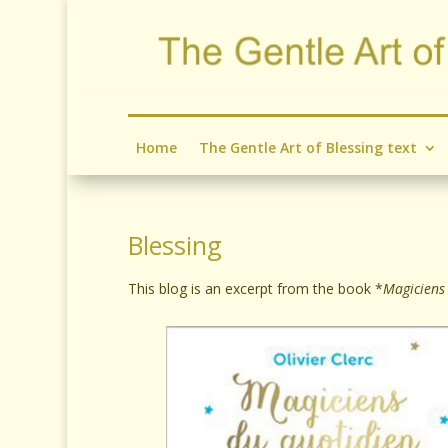
Home
The Gentle Art of Blessing text
Blessing
This blog is an excerpt from the book *
Magiciens